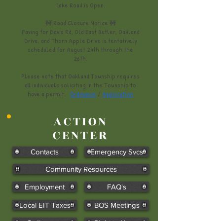
Lake Road is Open.
​🚧 Road Closure Notice 🚧
Paving for Davis Rd, Old East Butler, Oakland
Drive, and Thorn Apple Drive is tentatively
scheduled for August 24th through the
26th.
​​​​​​​​Please note that Oakland Township requires
all individuals soliciting in the Township to
have a permit.
Ordinance
/
Application
ACTION
CENTER
Contacts
Emergency Svcs
Community Resources
Employment
FAQ's
Local EIT Taxes
BOS Meetings