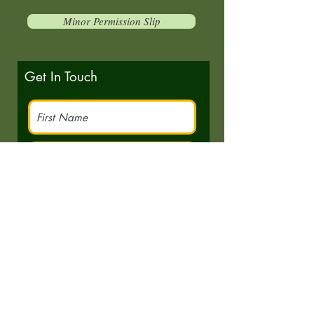
Minor Permission Slip
Get In Touch