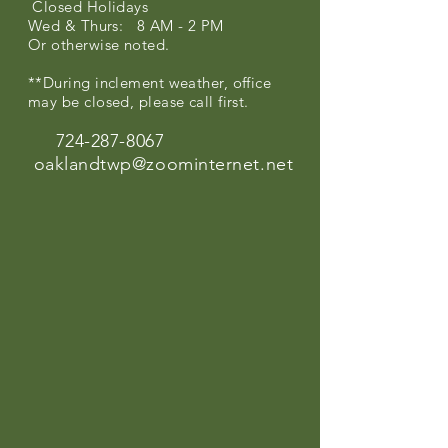
Closed Holidays
Wed & Thurs: 8 AM - 2 PM
Or otherwise noted.
**During inclement weather, office
may be closed, please call first.
724-287-8067
oaklandtwp@zoominternet.net