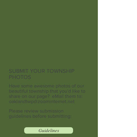
SUBMIT YOUR TOWNSHIP
PHOTOS
Have some awesome photos of our
beautiful township that you'd like to
share on our page? eMail them to:
oaklandtwp@zoominternet.net
Please review submission
guidelines before submitting:
Guidelines