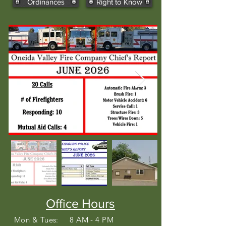
Ordinances
Right to Know
Office Hours
Mon & Tues: 8 AM - 4 PM