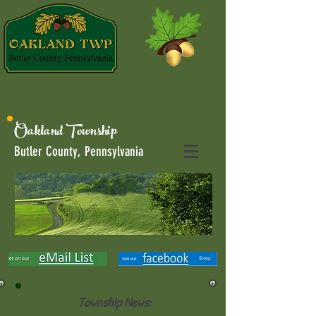
Oakland Township
Butler County, Pennsylvania
Township News: