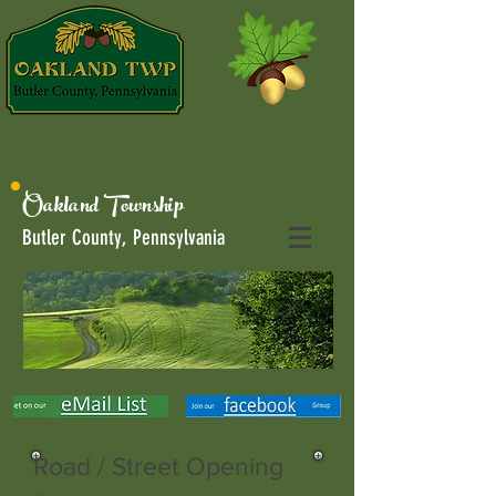
Oakland Township
Butler County, Pennsylvania
Road / Street Opening