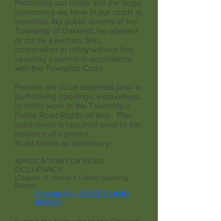
Protecting our roads and the large
investment we have in our roads is
essential. No public streets of the
Township of Oakland, be opened
or cut by a person, firm,
corporation or utility without first
securing a permit in accordance
with the Township Code.
Permits are to be obtained prior to
performing openings, excavations,
or other work in the Township’s
Public Road Rights-of-Way. Plan
submission is required prior to the
issuance of a permit.
Road bonds as necessary.
APPLICATION FOR ROAD
OCCUPANCY
(Chapter 17, Article II – Road Opening
Permit)
Chapter 17 – STREETS AND
ROADS